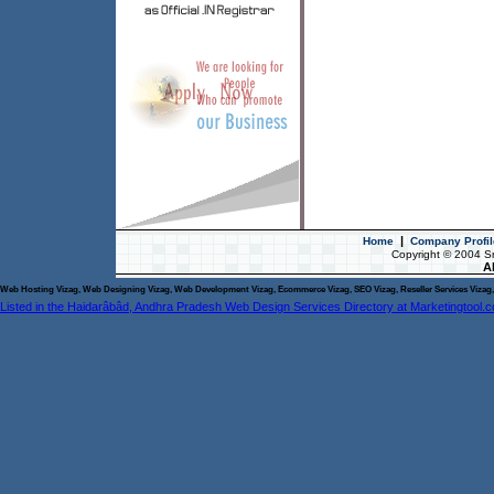
|
Home
Company Profil
Copyright © 2004 S
Al
Web Hosting Vizag, Web Designing Vizag, Web Development Vizag, Ecommerce Vizag, SEO Vizag, Reseller Services Vizag, 
Listed in the Haidarâbâd, Andhra Pradesh Web Design Services Directory at Marketingtool.