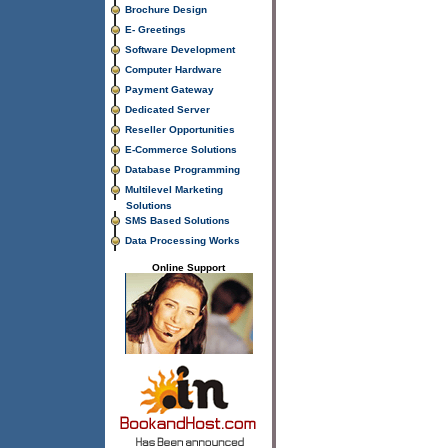
Brochure Design
E- Greetings
Software Development
Computer Hardware
Payment Gateway
Dedicated Server
Reseller Opportunities
E-Commerce Solutions
Database Programming
Multilevel Marketing
Solutions
SMS Based Solutions
Data Processing Works
Online Support