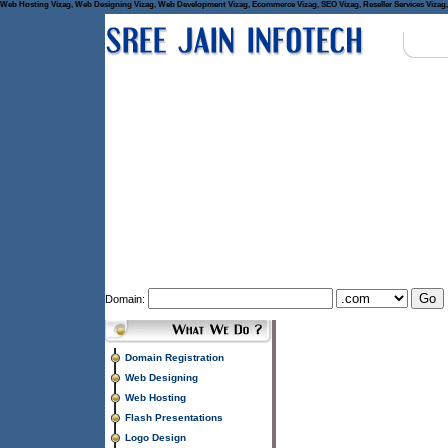
Web Hosting Vizag, Web Designing Vizag, Web Development Vizag, Ecommerce Vizag, SEO Vizag, Reseller Services Vizag, 
Domain:
Domain Registration
Web Designing
Web Hosting
Flash Presentations
Logo Design