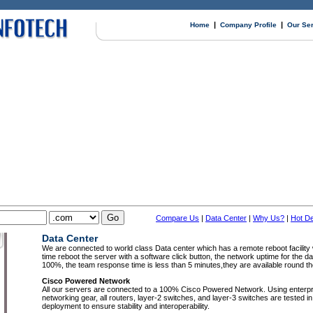
|
|
Home
Company Profile
Our Se
Compare Us
|
Data Center
|
Why Us?
|
Hot De
Data Center
We are connected to world class Data center which has a remote reboot facilit
time reboot the server with a software click button, the network uptime for the da
100%, the team response time is less than 5 minutes,they are available round th
Cisco Powered Network
All our servers are connected to a 100% Cisco Powered Network. Using enterpr
networking gear, all routers, layer-2 switches, and layer-3 switches are tested in 
deployment to ensure stability and interoperability.