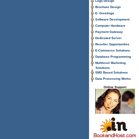
Logo Design
Brochure Design
E- Greetings
Software Development
Computer Hardware
Payment Gateway
Dedicated Server
Reseller Opportunities
E-Commerce Solutions
Database Programming
Multilevel Marketing
Solutions
SMS Based Solutions
Data Processing Works
Online Support