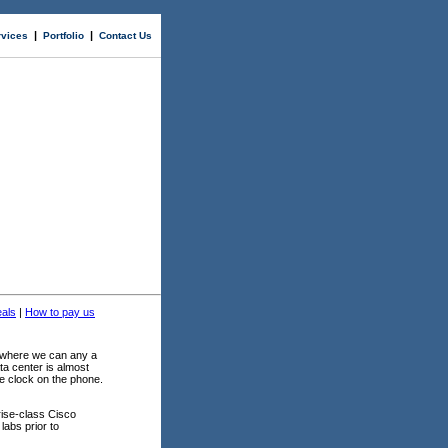
|
|
rvices
Portfolio
Contact Us
als
|
How to pay us
y where we can any a
ta center is almost
e clock on the phone.
ise-class Cisco
labs prior to