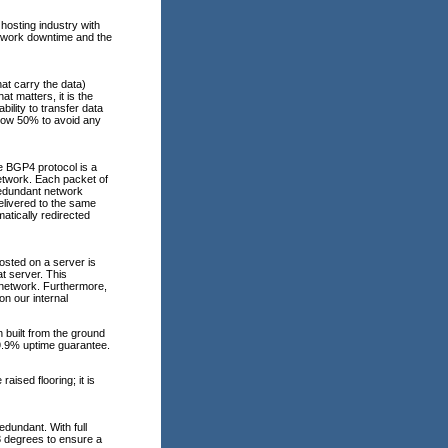
hosting industry with
etwork downtime and the
at carry the data)
at matters, it is the
ability to transfer data
elow 50% to avoid any
e BGP4 protocol is a
network. Each packet of
redundant network
elivered to the same
atically redirected
osted on a server is
t server. This
e network. Furthermore,
n our internal
 built from the ground
99.9% uptime guarantee.
aised flooring; it is
dundant. With full
68 degrees to ensure a