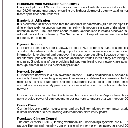
Redundant High Bandwidth Connectivity
Using multiple Tier 1 Service Providers, our server leads the discount dedicated 
our 99.9% uptime guarantee, ensuring the highest degree of security against n
fastest possible data transfers.
Bandwidth Utilization
It is a common misconception that the amounts of bandwidth (size of the pipes th
differentiate web hosting companies. In reality it is not only the size of the pipes th
utilization levels. The utilization of our Internet connections is vital to a network's 
without packet loss or latency. Our Server aims to keep all connection usage b
connectivity problems.
Dynamic Routing
Our server runs the Border Gateway Protocol (BGP4) for best case routing. Th
standard that allows for the routing of packets of information sent out from our 
information is evaluated and sent over the best route possible. Because of our 
architecture, packets may be sent via alternative routes even if they are being d
end user. Should one of our providers fail, packets leaving our network are autom
through another route via a different provider.
Network Security
Our servers network is a fully switched network. Traffic destined for a website h
sent only through switching equipment necessary to deliver the information to tha
minimizes the risk of someone sniffing or capturing traffic being sent across th
our data center vigorously prosecutes persons who generate malicious attacks o
network.
Our data centers, located in San Antonio, Texas and northern Virginia, have been
up to provide powerful connections to our carriers to ensure that we meet our 
Carrier Class
Our facilities are carrier-neutral sites and are built completely on computer-grade r
built for dedicated server hosting with redundant fibre entry points.
Regulated Climate Control
The data centers' HVAC (Heating Ventilation Air Conditioning) systems are N+1 re
particle filtering and humidity control, the environment are maintained at a cool 