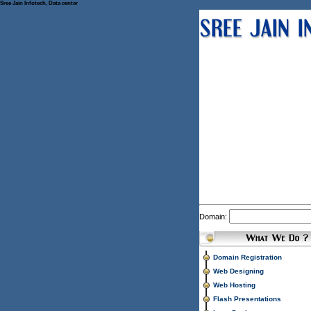
Sree Jain Infotech, Data center
Domain:
Domain Registration
Web Designing
Web Hosting
Flash Presentations