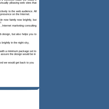
sually pleasing web sites that
ively to the web audience. All
 presence on the Internet.
e now faintly now brightly, but
r!
, Internet marketing consulting
eb design, but also helps you to
brightly in the night sky,
e with a minimum package set to
 assure the design would be in
nd we would get back to you