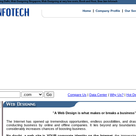
Delhi, Web Designing Singapore, Web Designing at very low costs, Book and Host, Sree Jain Infotech
|
|
Home
Company Profile
Our Se
Compare Us
|
Data Center
|
Why Us?
|
Hot De
"
A Web Design is what makes or breaks a business
The Internet has opened up tremendous opportunities, endless possibilities, and dras
conducting business by online and offline companies. It lies beyond any boundaries
considerably increases chances of boosting business.
No doubt, a web site is YOUR corporate identity on the Internet
; the impressio