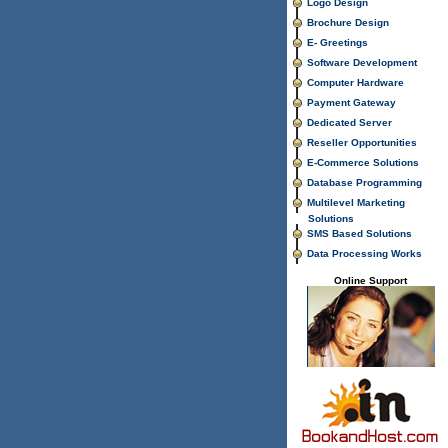
Logo Design
Brochure Design
E- Greetings
Software Development
Computer Hardware
Payment Gateway
Dedicated Server
Reseller Opportunities
E-Commerce Solutions
Database Programming
Multilevel Marketing
Solutions
SMS Based Solutions
Data Processing Works
Online Support