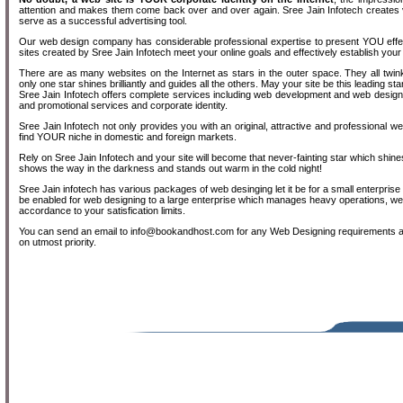
attention and makes them come back over and over again. Sree Jain Infotech creates vi
serve as a successful advertising tool.
Our web design company has considerable professional expertise to present YOU effect
sites created by Sree Jain Infotech meet your online goals and effectively establish your
There are as many websites on the Internet as stars in the outer space. They all twinkl
only one star shines brilliantly and guides all the others. May your site be this leading sta
Sree Jain Infotech offers complete services including web development and web design 
and promotional services and corporate identity.
Sree Jain Infotech not only provides you with an original, attractive and professional w
find YOUR niche in domestic and foreign markets.
Rely on Sree Jain Infotech and your site will become that never-fainting star which shines 
shows the way in the darkness and stands out warm in the cold night!
Sree Jain infotech has various packages of web desinging let it be for a small enterpris
be enabled for web designing to a large enterprise which manages heavy operations, we
accordance to your satisfication limits.
You can send an email to info@bookandhost.com for any Web Designing requirements a
on utmost priority.