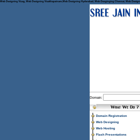
Web Designing Vizag, Web Designing Visakhapatnam,Web Designing Hyderabad, Web Desginging Chennai, Web Designing 
Domain:
Domain Registration
Web Designing
Web Hosting
Flash Presentations