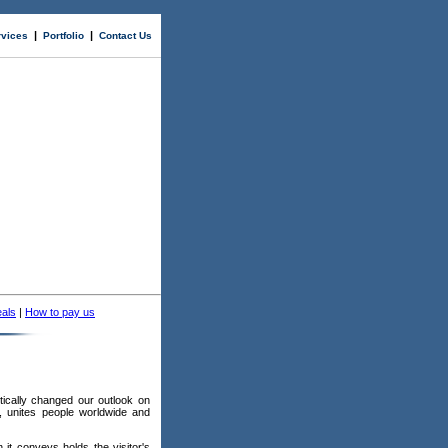
|
|
rvices
Portfolio
Contact Us
als
|
How to pay us
"
tically changed our outlook on
, unites people worldwide and
n it conveys holds the visitor's