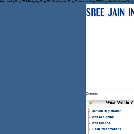
Web Hosting Vizag, Web Designing Vizag, Web Development Vizag, Ecommerce Vizag, SEO Vizag, Reseller Services Vizag, 
Domain:
Domain Registration
Web Designing
Web Hosting
Flash Presentations