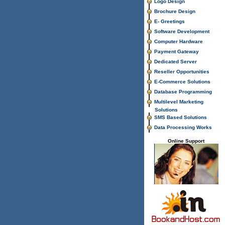
Logo Design
Brochure Design
E- Greetings
Software Development
Computer Hardware
Payment Gateway
Dedicated Server
Reseller Opportunities
E-Commerce Solutions
Database Programming
Multilevel Marketing
Solutions
SMS Based Solutions
Data Processing Works
Online Support