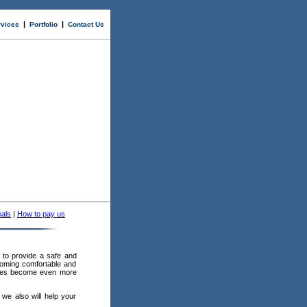
|
|
rvices
Portfolio
Contact Us
als
|
How to pay us
to provide a safe and
coming comfortable and
panies become even more
 we also will help your