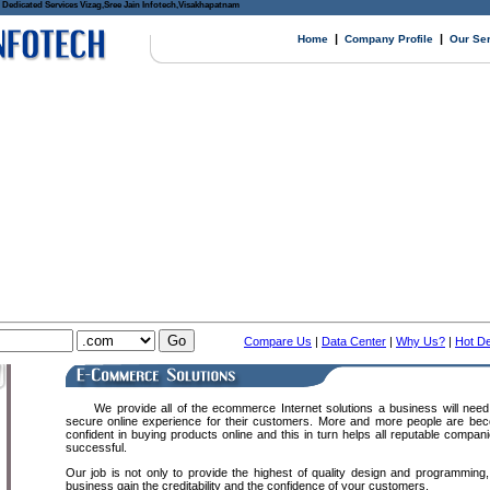
Dedicated Services Vizag,Sree Jain Infotech,Visakhapatnam
|
|
Home
Company Profile
Our Se
Compare Us
|
Data Center
|
Why Us?
|
Hot De
We provide all of the ecommerce Internet solutions a business will need 
secure online experience for their customers. More and more people are be
confident in buying products online and this in turn helps all reputable com
successful.
Our job is not only to provide the highest of quality design and programming,
business gain the creditability and the confidence of your customers.