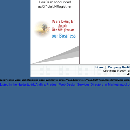
|
Home
Company Profil
Copyright © 2004 S
Al
Web Hosting Vizag, Web Designing Vizag, Web Development Vizag, Ecommerce Vizag, SEO Vizag, Reseller Services Vizag, 
Listed in the Haidarâbâd, Andhra Pradesh Web Design Services Directory at Marketingtool.