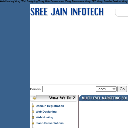
Web Hosting Vizag, Web Designing Vizag, Web Development Vizag, Ecommerce Vizag, SEO Vizag, Reseller Services Vizag, 
Domain:
Domain Registration
Web Designing
Web Hosting
Flash Presentations