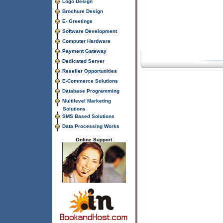
Logo Design
Brochure Design
E- Greetings
Software Development
Computer Hardware
Payment Gateway
Dedicated Server
Reseller Opportunities
E-Commerce Solutions
Database Programming
Multilevel Marketing
Solutions
SMS Based Solutions
Data Processing Works
Online Support