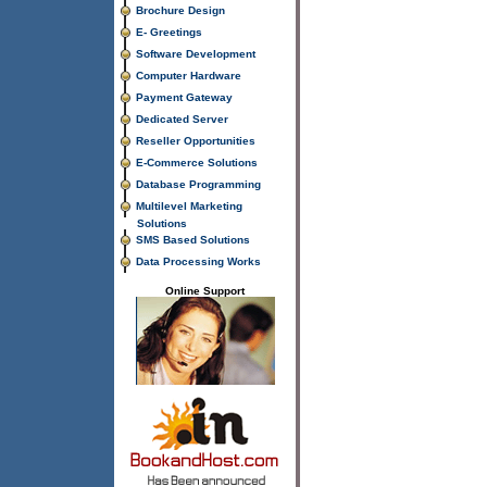
Brochure Design
E- Greetings
Software Development
Computer Hardware
Payment Gateway
Dedicated Server
Reseller Opportunities
E-Commerce Solutions
Database Programming
Multilevel Marketing
Solutions
SMS Based Solutions
Data Processing Works
Online Support