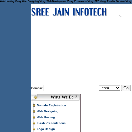
Web Hosting Vizag, Web Designing Vizag, Web Development Vizag, Ecommerce Vizag, SEO Vizag, Reseller Services Vizag, 
Domain:
Domain Registration
Web Designing
Web Hosting
Flash Presentations
Logo Design