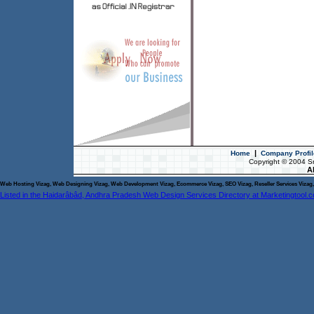
|
Home
Company Profil
Copyright © 2004 S
Al
Web Hosting Vizag, Web Designing Vizag, Web Development Vizag, Ecommerce Vizag, SEO Vizag, Reseller Services Vizag, 
Listed in the Haidarâbâd, Andhra Pradesh Web Design Services Directory at Marketingtool.