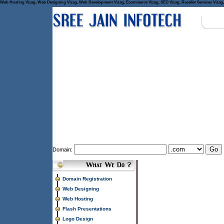
Web Hosting Vizag, Web Designing Vizag, Web Development Vizag, Ecommerce Vizag, SEO Vizag, Reseller Services Vizag, 
Domain:
Domain Registration
Web Designing
Web Hosting
Flash Presentations
Logo Design