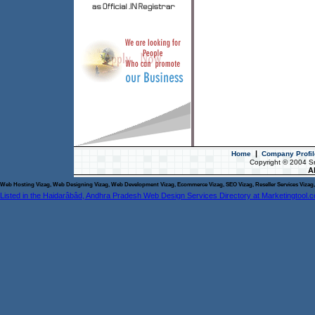
|
Home
Company Profil
Copyright © 2004 S
Al
Web Hosting Vizag, Web Designing Vizag, Web Development Vizag, Ecommerce Vizag, SEO Vizag, Reseller Services Vizag, 
Listed in the Haidarâbâd, Andhra Pradesh Web Design Services Directory at Marketingtool.