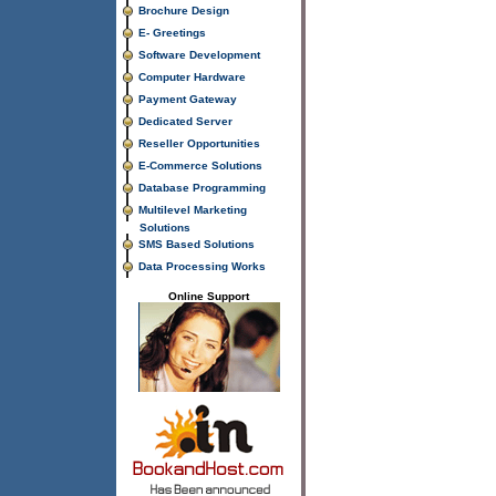
Brochure Design
E- Greetings
Software Development
Computer Hardware
Payment Gateway
Dedicated Server
Reseller Opportunities
E-Commerce Solutions
Database Programming
Multilevel Marketing
Solutions
SMS Based Solutions
Data Processing Works
Online Support