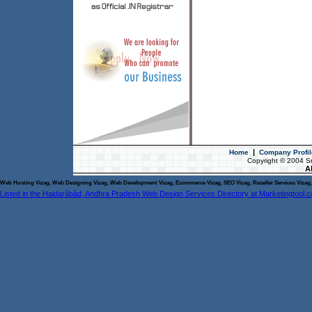
|
Home
Company Profil
Copyright © 2004 S
Al
Web Hosting Vizag, Web Designing Vizag, Web Development Vizag, Ecommerce Vizag, SEO Vizag, Reseller Services Vizag, 
Listed in the Haidarâbâd, Andhra Pradesh Web Design Services Directory at Marketingtool.