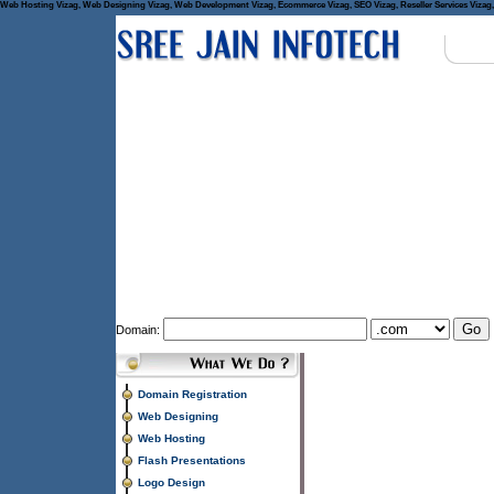
Web Hosting Vizag, Web Designing Vizag, Web Development Vizag, Ecommerce Vizag, SEO Vizag, Reseller Services Vizag, 
Domain:
Domain Registration
Web Designing
Web Hosting
Flash Presentations
Logo Design