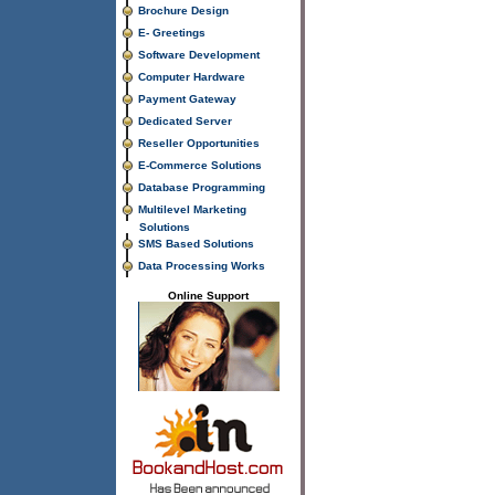
Brochure Design
E- Greetings
Software Development
Computer Hardware
Payment Gateway
Dedicated Server
Reseller Opportunities
E-Commerce Solutions
Database Programming
Multilevel Marketing
Solutions
SMS Based Solutions
Data Processing Works
Online Support